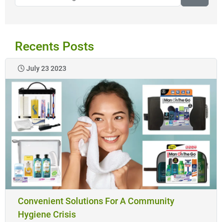
Recents Posts
July 23 2023
Convenient Solutions For A Community
Hygiene Crisis