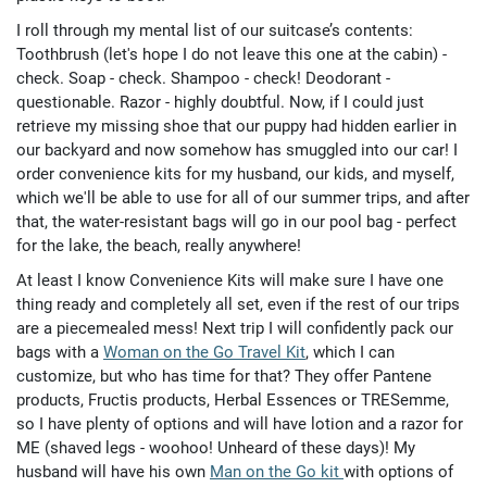
I roll through my mental list of our suitcase’s contents:
Toothbrush (let's hope I do not leave this one at the cabin) -
check. Soap - check. Shampoo - check! Deodorant -
questionable. Razor - highly doubtful. Now, if I could just
retrieve my missing shoe that our puppy had hidden earlier in
our backyard and now somehow has smuggled into our car! I
order convenience kits for my husband, our kids, and myself,
which we'll be able to use for all of our summer trips, and after
that, the water-resistant bags will go in our pool bag - perfect
for the lake, the beach, really anywhere!
At least I know Convenience Kits will make sure I have one
thing ready and completely all set, even if the rest of our trips
are a piecemealed mess! Next trip I will confidently pack our
bags with a
Woman on the Go Travel Kit
, which I can
customize, but who has time for that? They offer Pantene
products, Fructis products, Herbal Essences or TRESemme,
so I have plenty of options and will have lotion and a razor for
ME (shaved legs - woohoo! Unheard of these days)! My
husband will have his own
Man on the Go kit
with options of