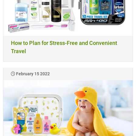
How to Plan for Stress-Free and Convenient
Travel
February 15 2022