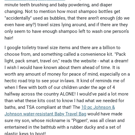
minute teeth brushing and baby powdering, and diaper
changing. Not to mention how most shampoo bottles get
"accidentally" used as bubbles, that there aren’t enough (do we
even have any?) travel sizes lying around, and if there are they
only seem to have enough shampoo left to wash one person’s
hair!
I google toiletry travel size items and there are a billion to
choose from, and something called a convenience kit. "Pack
light, pack smart, travel on," reads the website - what a dream!
I wish I would have known about them ahead of time. It is
worth any amount of money for peace of mind, especially on a
hectic road trip to see your in-laws. It kind of reminds me of
when I flew with both of our children under the age of 4
halfway across the country ALONE! I would've paid a lot more
than what these kits cost to know I had what we needed for
baths, and TSA compliant at that! The
10 pc Johnson &
Johnson water-resistant Baby Travel Bag
would have made
sure my son, whose nickname is "Pigpen", was all clean and
entertained in the bathtub with a rubber ducky and a set of
plastic keys to boot!