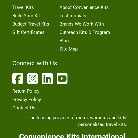
Travel Kits
About Convenience Kits
Build Your Kit
Testimonials
Budget Travel Kits
Brands We Work With
Gift Certificates
Outreach Kits & Program
Blog
Site Map
Connect with Us
Return Policy
Privacy Policy
Contact Us
The leading provider of men's, women's and kids'
personalized travel kits.
Convenience Kits International,