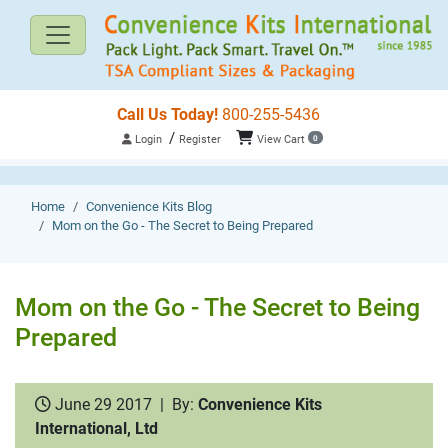
Call Us Today!
800-255-5436
/
Login
Register
View Cart
0
Home
Convenience Kits Blog
Mom on the Go - The Secret to Being Prepared
Mom on the Go - The Secret to Being
Prepared
June 29 2017
|
By:
Convenience Kits
International, Ltd