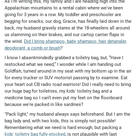
As I’m writing this, my family and I are heading high into the
Appalachian mountains to a rental cabin where we've been
going for 3 years in a row. My toddler and preschooler are
begging for snacks, our dog, Gracie, has finally laid down in the
back, my husband gravely stares at the 18-wheelers all around
us slamming on their brakes, and our cartop carrier flaps in
the wind.
Did I bring shampoo, baby shampoo, hair detangler,
deodorant, a comb or brush
?
I know I absentmindedly grabbed a toiletry bag, but, “Have I
restocked what we need,” I wonder while I am handing out
Goldfish, turned around in my seat with my bottom up in the air
for every trucker or SUV motorist passing by to examine. Eat
your heart out CB radio road warriors! Did I really need to bring
our huge bag for toiletries, my kids' toiletry bag and a
medicine bag so I can’t even put my feet on the floorboard
because we're packed in like sardines?
"Pack light," my husband always says beforehand. But I am the
bag lady and, with two kids, this is simply not possible!
Remembering what we need is hard enough, but packing a
kids' toiletry bag fully-stocked
, is not plausible with last