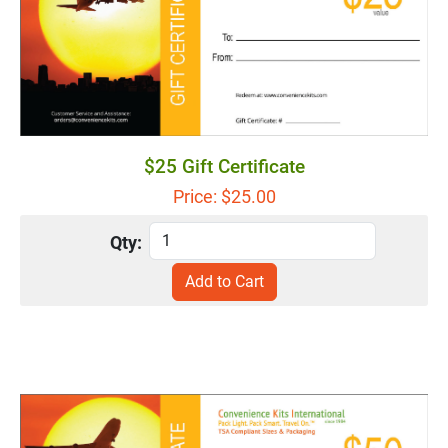
$25 Gift Certificate
Price: $
25.00
Qty: