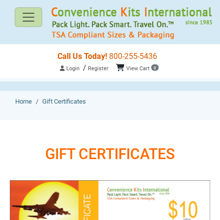
Call Us Today!
800-255-5436
/
Login
Register
View Cart
0
Home
Gift Certificates
GIFT CERTIFICATES