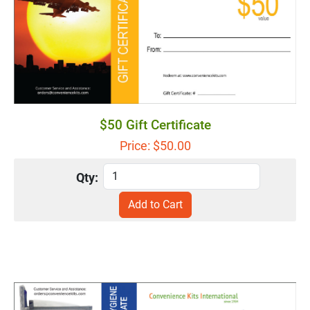
$50 Gift Certificate
Price: $
50.00
Qty: