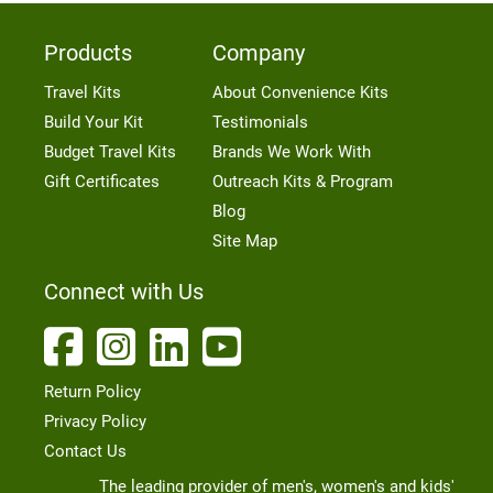
Products
Company
Travel Kits
About Convenience Kits
Build Your Kit
Testimonials
Budget Travel Kits
Brands We Work With
Gift Certificates
Outreach Kits & Program
Blog
Site Map
Connect with Us
Return Policy
Privacy Policy
Contact Us
The leading provider of men's, women's and kids'