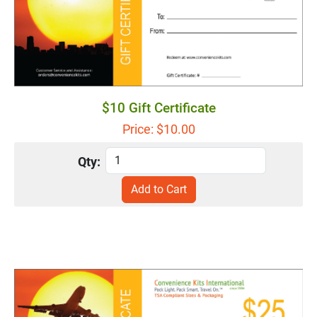
$10 Gift Certificate
Price: $
10.00
Qty: