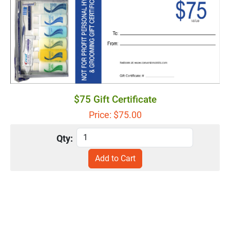
$75 Gift Certificate
Price: $
75.00
Qty: