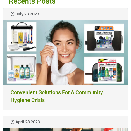
Recents Posts
July 23 2023
Convenient Solutions For A Community
Hygiene Crisis
April 28 2023