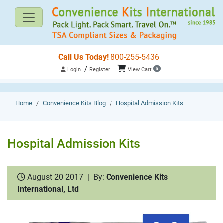
Call Us Today!
800-255-5436
/
Login
Register
View Cart
0
Home
Convenience Kits Blog
Hospital Admission Kits
Hospital Admission Kits
August 20 2017
|
By:
Convenience Kits
International, Ltd