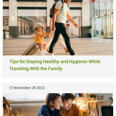
Tips for Staying Healthy and Hygienic While
Traveling With the Family
November 28 2022