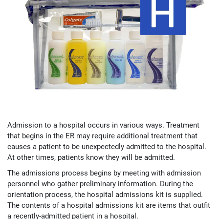
Admission to a hospital occurs in various ways. Treatment
that begins in the ER may require additional treatment that
causes a patient to be unexpectedly admitted to the hospital.
At other times, patients know they will be admitted.
The admissions process begins by meeting with admission
personnel who gather preliminary information. During the
orientation process, the hospital admissions kit is supplied.
The contents of a hospital admissions kit are items that outfit
a recently-admitted patient in a hospital.