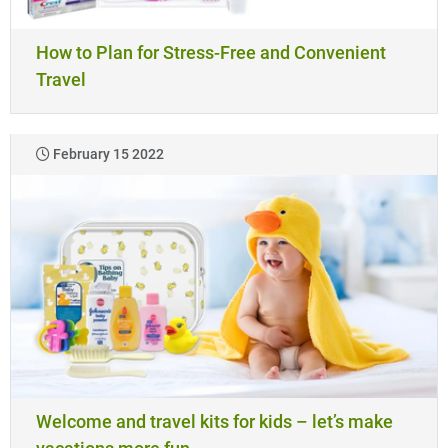
How to Plan for Stress-Free and Convenient
Travel
February 15 2022
Welcome and travel kits for kids – let’s make