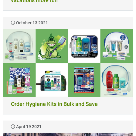
vacations more fun
October 13 2021
Order Hygiene Kits in Bulk and Save
April 19 2021