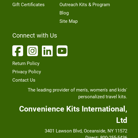
Gift Certificates
Outreach Kits & Program
Blog
Site Map
Connect with Us
Return Policy
Privacy Policy
Contact Us
The leading provider of men's, women's and kids'
personalized travel kits.
Convenience Kits International,
Ltd
3401 Lawson Blvd, Oceanside, NY 11572
Direct:
800-255-5436