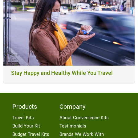
Stay Happy and Healthy While You Travel
Products
Company
Travel Kits
About Convenience Kits
Build Your Kit
Testimonials
Budget Travel Kits
Brands We Work With