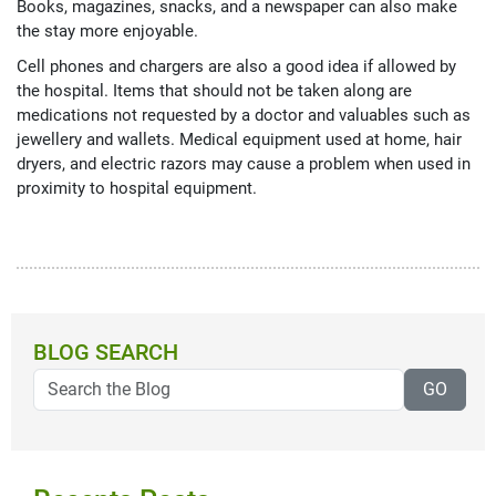
Books, magazines, snacks, and a newspaper can also make
the stay more enjoyable.
Cell phones and chargers are also a good idea if allowed by
the hospital. Items that should not be taken along are
medications not requested by a doctor and valuables such as
jewellery and wallets. Medical equipment used at home, hair
dryers, and electric razors may cause a problem when used in
proximity to hospital equipment.
BLOG SEARCH