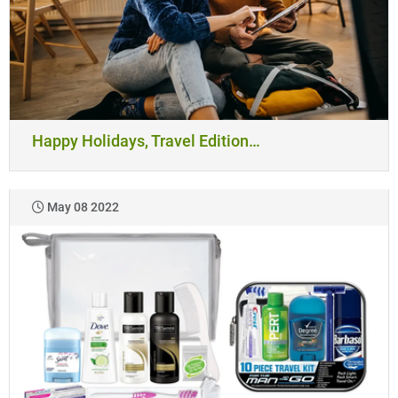
Happy Holidays, Travel Edition…
May 08 2022