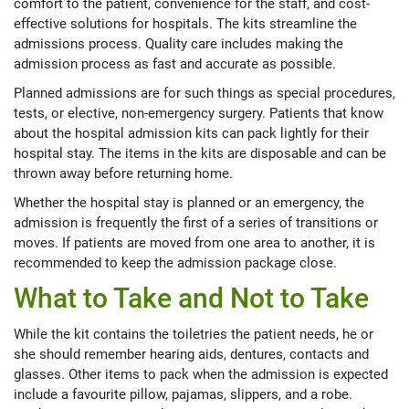
comfort to the patient, convenience for the staff, and cost-
effective solutions for hospitals. The kits streamline the
admissions process. Quality care includes making the
admission process as fast and accurate as possible.
Planned admissions are for such things as special procedures,
tests, or elective, non-emergency surgery. Patients that know
about the hospital admission kits can pack lightly for their
hospital stay. The items in the kits are disposable and can be
thrown away before returning home.
Whether the hospital stay is planned or an emergency, the
admission is frequently the first of a series of transitions or
moves. If patients are moved from one area to another, it is
recommended to keep the admission package close.
What to Take and Not to Take
While the kit contains the toiletries the patient needs, he or
she should remember hearing aids, dentures, contacts and
glasses. Other items to pack when the admission is expected
include a favourite pillow, pajamas, slippers, and a robe.