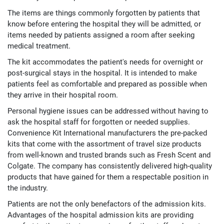
The items are things commonly forgotten by patients that
know before entering the hospital they will be admitted, or
items needed by patients assigned a room after seeking
medical treatment.
The kit accommodates the patient's needs for overnight or
post-surgical stays in the hospital. It is intended to make
patients feel as comfortable and prepared as possible when
they arrive in their hospital room.
Personal hygiene issues can be addressed without having to
ask the hospital staff for forgotten or needed supplies.
Convenience Kit International manufacturers the pre-packed
kits that come with the assortment of travel size products
from well-known and trusted brands such as Fresh Scent and
Colgate. The company has consistently delivered high-quality
products that have gained for them a respectable position in
the industry.
Patients are not the only benefactors of the admission kits.
Advantages of the hospital admission kits are providing