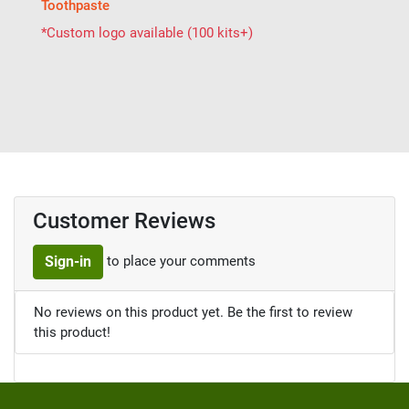
Toothpaste
*Custom logo available (100 kits+)
Customer Reviews
to place your comments
Sign-in
No reviews on this product yet. Be the first to review
this product!