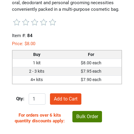
oral, deodorant and personal grooming necessities
conveniently packed in a multi-purpose cosmetic bag.
Item #:
84
Price:
$
8.00
Buy
For
1 kit
$8.00 each
2 - 3 kits
$7.95 each
4+ kits
$7.90 each
Qty:
For orders over 6 kits
Bulk Order
quantity discounts apply: