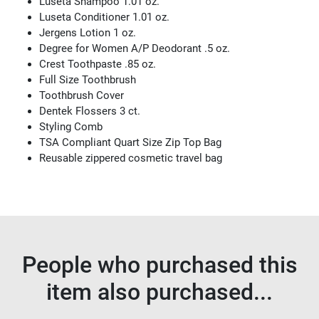
Luseta Shampoo 1.01 oz.
Luseta Conditioner 1.01 oz.
Jergens Lotion 1 oz.
Degree for Women A/P Deodorant .5 oz.
Crest Toothpaste .85 oz.
Full Size Toothbrush
Toothbrush Cover
Dentek Flossers 3 ct.
Styling Comb
TSA Compliant Quart Size Zip Top Bag
Reusable zippered cosmetic travel bag
People who purchased this
item also purchased...