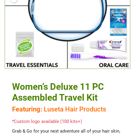
Women’s Deluxe 11 PC
Assembled Travel Kit
Featuring:
Luseta Hair Products
*Custom logo available (100 kits+)
Grab & Go for your next adventure all of your hair skin,