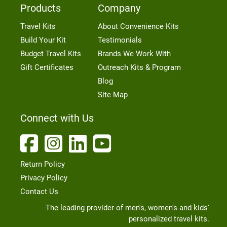
Products
Company
Travel Kits
About Convenience Kits
Build Your Kit
Testimonials
Budget Travel Kits
Brands We Work With
Gift Certificates
Outreach Kits & Program
Blog
Site Map
Connect with Us
Return Policy
Privacy Policy
Contact Us
The leading provider of men's, women's and kids'
personalized travel kits.