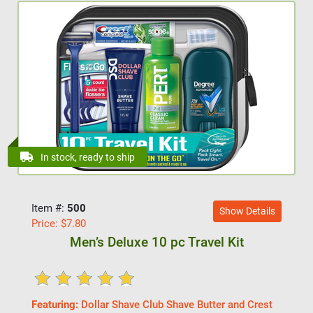
In stock, ready to ship
Item #:
500
Show Details
Price:
$
7.80
Men’s Deluxe 10 pc Travel Kit
Featuring:
Dollar Shave Club Shave Butter and Crest