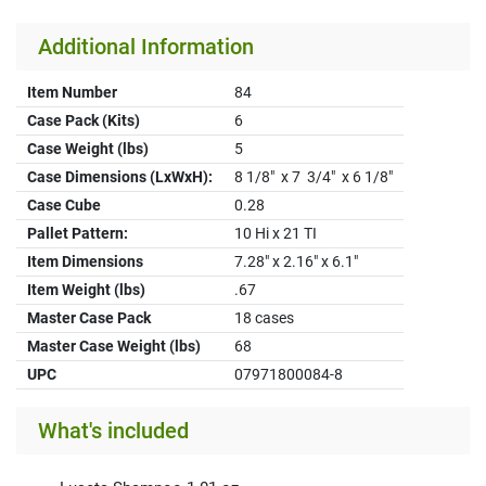
Additional Information
Item Number
84
Case Pack (Kits)
6
Case Weight (lbs)
5
Case Dimensions (LxWxH):
8 1/8" x 7 3/4" x 6 1/8"
Case Cube
0.28
Pallet Pattern:
10 Hi x 21 TI
Item Dimensions
7.28" x 2.16" x 6.1"
Item Weight (lbs)
.67
Master Case Pack
18 cases
Master Case Weight (lbs)
68
UPC
07971800084-8
What's included