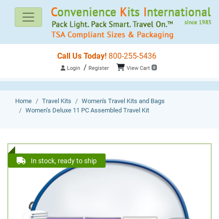
Call Us Today!
800-255-5436
/
Login
Register
View Cart
0
Home
Travel Kits
Women's Travel Kits and Bags
Women’s Deluxe 11 PC Assembled Travel Kit
In stock, ready to ship